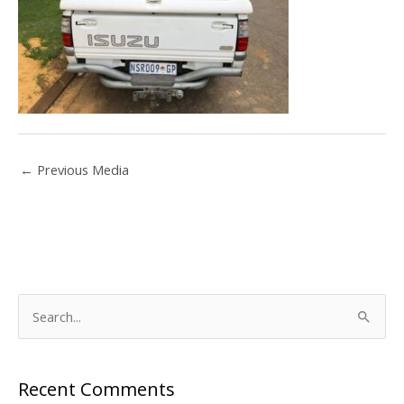
←
Previous Media
S
e
a
Recent Comments
r