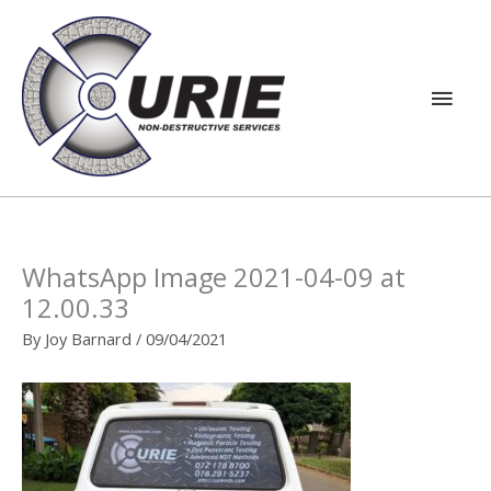
Skip
Main
to
content
Men
WhatsApp Image 2021-04-09 at
12.00.33
By
Joy Barnard
/
09/04/2021