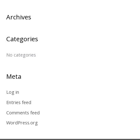
c
Archives
h
f
o
Categories
r
:
No categories
Meta
Log in
Entries feed
Comments feed
WordPress.org